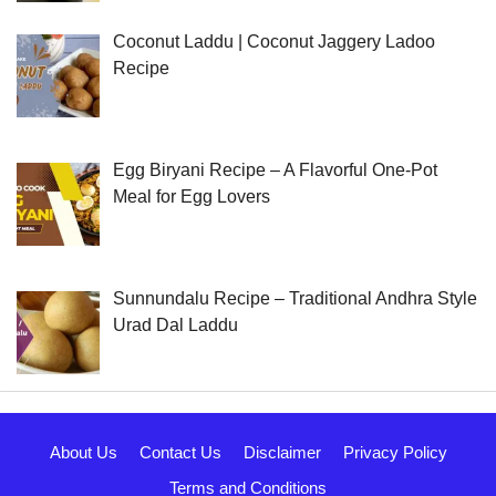
Coconut Laddu | Coconut Jaggery Ladoo
Recipe
Egg Biryani Recipe – A Flavorful One-Pot
Meal for Egg Lovers
Sunnundalu Recipe – Traditional Andhra Style
Urad Dal Laddu
About Us
Contact Us
Disclaimer
Privacy Policy
Terms and Conditions