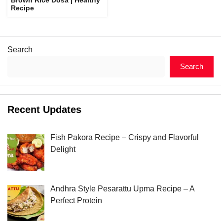
Recipe
Search
Search
Recent Updates
Fish Pakora Recipe – Crispy and Flavorful
Delight
Andhra Style Pesarattu Upma Recipe – A
Perfect Protein