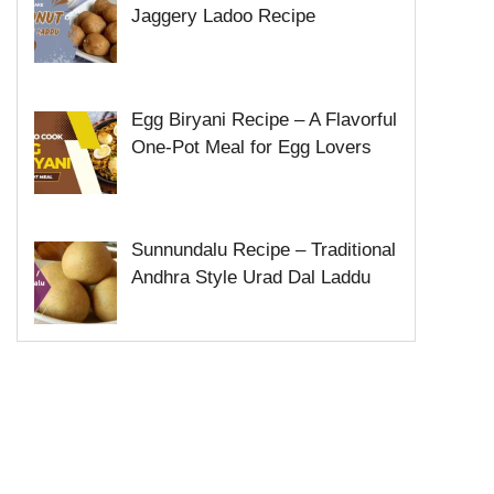
Jaggery Ladoo Recipe
Egg Biryani Recipe – A Flavorful
One-Pot Meal for Egg Lovers
Sunnundalu Recipe – Traditional
Andhra Style Urad Dal Laddu