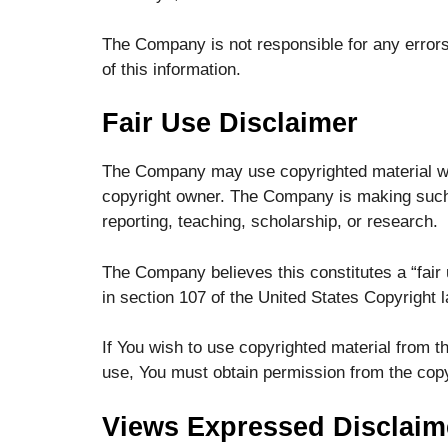
The Company is not responsible for any errors 
of this information.
Fair Use Disclaimer
The Company may use copyrighted material whi
copyright owner. The Company is making such 
reporting, teaching, scholarship, or research.
The Company believes this constitutes a “fair 
in section 107 of the United States Copyright l
If You wish to use copyrighted material from t
use, You must obtain permission from the copy
Views Expressed Disclaim