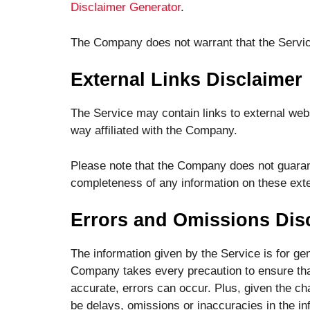
Disclaimer Generator
.
The Company does not warrant that the Service
External Links Disclaimer
The Service may contain links to external webs
way affiliated with the Company.
Please note that the Company does not guarant
completeness of any information on these exte
Errors and Omissions Dis
The information given by the Service is for gen
Company takes every precaution to ensure that
accurate, errors can occur. Plus, given the ch
be delays, omissions or inaccuracies in the in