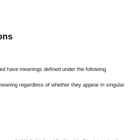
ions
lized have meanings defined under the following
meaning regardless of whether they appear in singular