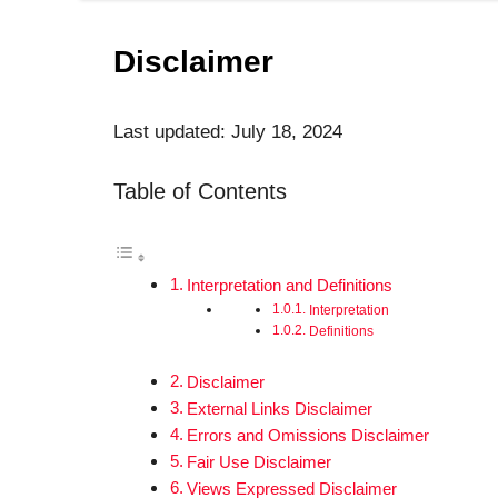
Disclaimer
Last updated: July 18, 2024
Table of Contents
Interpretation and Definitions
Interpretation
Definitions
Disclaimer
External Links Disclaimer
Errors and Omissions Disclaimer
Fair Use Disclaimer
Views Expressed Disclaimer