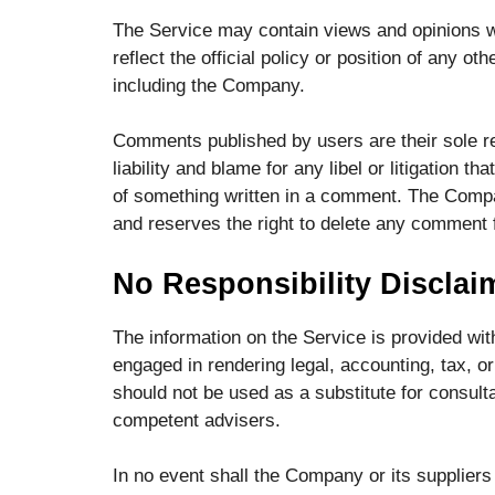
The Service may contain views and opinions wh
reflect the official policy or position of any 
including the Company.
Comments published by users are their sole resp
liability and blame for any libel or litigation th
of something written in a comment. The Compa
and reserves the right to delete any comment
No Responsibility Disclai
The information on the Service is provided wi
engaged in rendering legal, accounting, tax, or
should not be used as a substitute for consulta
competent advisers.
In no event shall the Company or its suppliers b