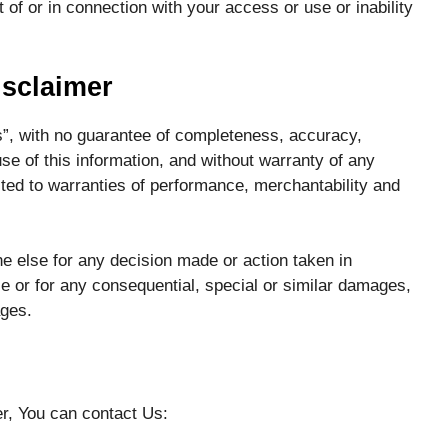
f or in connection with your access or use or inability
isclaimer
 is”, with no guarantee of completeness, accuracy,
use of this information, and without warranty of any
mited to warranties of performance, merchantability and
e else for any decision made or action taken in
ce or for any consequential, special or similar damages,
ages.
er, You can contact Us: