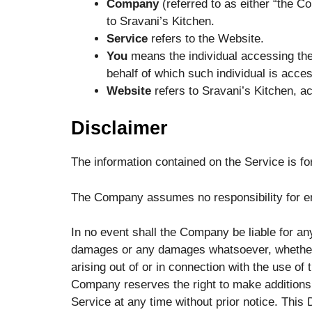
Company
(referred to as either “the C
to Sravani’s Kitchen.
Service
refers to the Website.
You
means the individual accessing the 
behalf of which such individual is acces
Website
refers to Sravani’s Kitchen, a
Disclaimer
The information contained on the Service is fo
The Company assumes no responsibility for err
In no event shall the Company be liable for any 
damages or any damages whatsoever, whether in
arising out of or in connection with the use of
Company reserves the right to make additions, 
Service at any time without prior notice. This