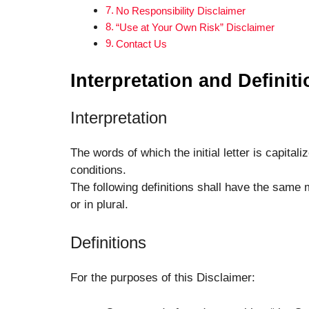
No Responsibility Disclaimer
“Use at Your Own Risk” Disclaimer
Contact Us
Interpretation and Definit
Interpretation
The words of which the initial letter is capita
conditions.
The following definitions shall have the same 
or in plural.
Definitions
For the purposes of this Disclaimer: