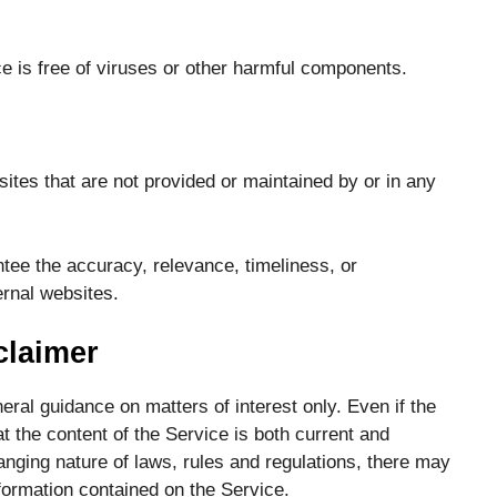
 is free of viruses or other harmful components.
ites that are not provided or maintained by or in any
ee the accuracy, relevance, timeliness, or
rnal websites.
claimer
eral guidance on matters of interest only. Even if the
 the content of the Service is both current and
anging nature of laws, rules and regulations, there may
formation contained on the Service.