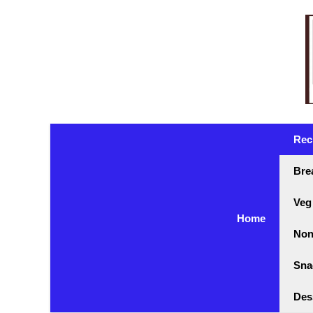
Skip
to
content
Rec
Bre
Veg
Home
Non
Sna
Des