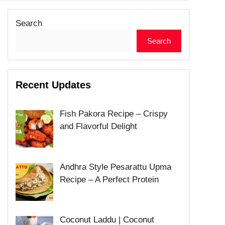
Search
Search
Recent Updates
Fish Pakora Recipe – Crispy
and Flavorful Delight
Andhra Style Pesarattu Upma
Recipe – A Perfect Protein
Coconut Laddu | Coconut