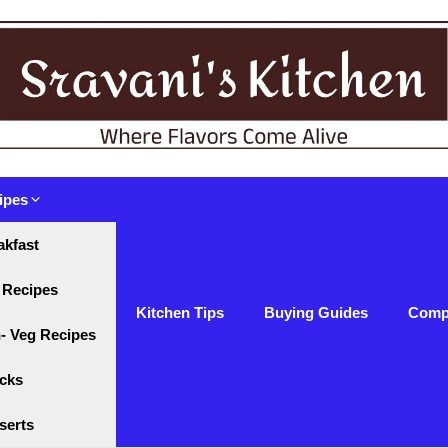
ipes
akfast
 Recipes
Kitchen Tips
Buying Guides
Comp
- Veg Recipes
cks
serts