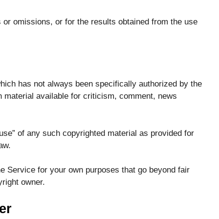
or omissions, or for the results obtained from the use
ch has not always been specifically authorized by the
material available for criticism, comment, news
use” of any such copyrighted material as provided for
aw.
he Service for your own purposes that go beyond fair
right owner.
er