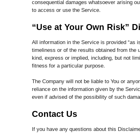
consequential damages whatsoever arising out o
to access or use the Service.
“Use at Your Own Risk” D
All information in the Service is provided “as
timeliness or of the results obtained from the 
kind, express or implied, including, but not li
fitness for a particular purpose.
The Company will not be liable to You or anyon
reliance on the information given by the Servi
even if advised of the possibility of such dam
Contact Us
If you have any questions about this Disclaim