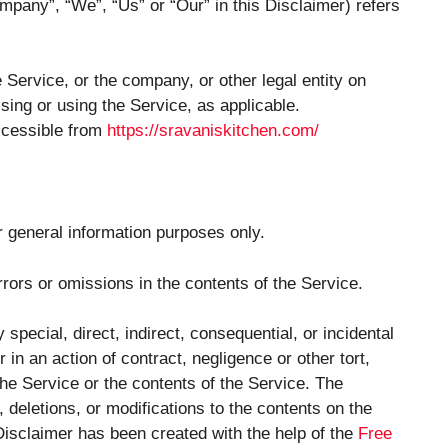
ompany”, “We”, “Us” or “Our” in this Disclaimer) refers
Service, or the company, or other legal entity on
sing or using the Service, as applicable.
ccessible from
https://sravaniskitchen.com/
r general information purposes only.
ors or omissions in the contents of the Service.
special, direct, indirect, consequential, or incidental
 an action of contract, negligence or other tort,
 the Service or the contents of the Service. The
deletions, or modifications to the contents on the
 Disclaimer has been created with the help of the
Free