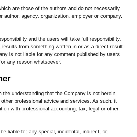
ich are those of the authors and do not necessarily
other author, agency, organization, employer or company,
onsibility and the users will take full responsibility,
at results from something written in or as a direct result
ny is not liable for any comment published by users
 for any reason whatsoever.
mer
th the understanding that the Company is not herein
 other professional advice and services. As such, it
tion with professional accounting, tax, legal or other
e liable for any special, incidental, indirect, or