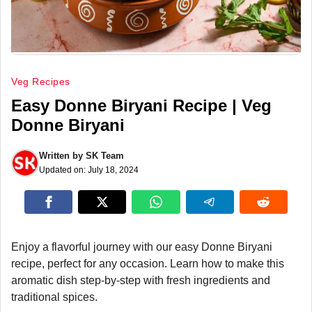
Veg Recipes
Easy Donne Biryani Recipe | Veg
Donne Biryani
Written by
SK Team
Updated on:
July 18, 2024
Enjoy a flavorful journey with our easy Donne Biryani
recipe, perfect for any occasion. Learn how to make this
aromatic dish step-by-step with fresh ingredients and
traditional spices.