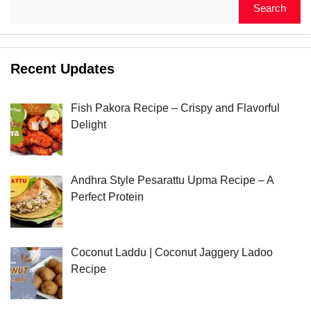
Search
Recent Updates
Fish Pakora Recipe – Crispy and Flavorful
Delight
Andhra Style Pesarattu Upma Recipe – A
Perfect Protein
Coconut Laddu | Coconut Jaggery Ladoo
Recipe