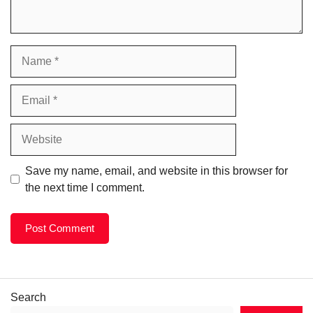
Name
Email
Website
Save my name, email, and website in this browser for
the next time I comment.
Search