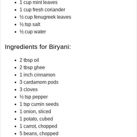
1 cup mint leaves
1 cup fresh coriander
½ cup fenugreek leaves
½ tsp salt
½ cup water
Ingredients for Biryani:
2 tbsp oil
2 tbsp ghee
1 inch cinnamon
3 cardamom pods
3 cloves
½ tsp pepper
1 tsp cumin seeds
1 onion, sliced
1 potato, cubed
1 carrot, chopped
5 beans, chopped