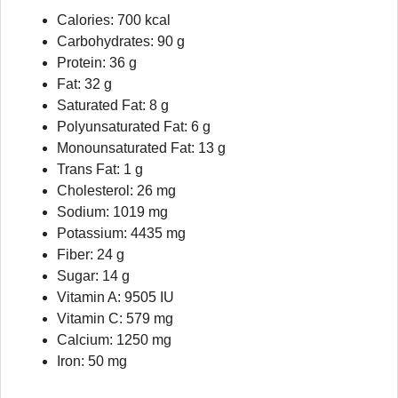
Calories: 700 kcal
Carbohydrates: 90 g
Protein: 36 g
Fat: 32 g
Saturated Fat: 8 g
Polyunsaturated Fat: 6 g
Monounsaturated Fat: 13 g
Trans Fat: 1 g
Cholesterol: 26 mg
Sodium: 1019 mg
Potassium: 4435 mg
Fiber: 24 g
Sugar: 14 g
Vitamin A: 9505 IU
Vitamin C: 579 mg
Calcium: 1250 mg
Iron: 50 mg