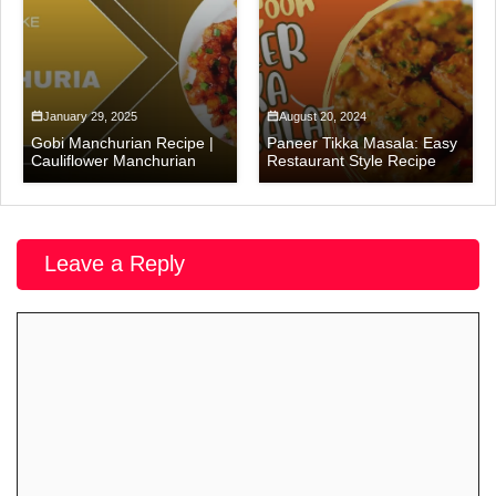
January 29, 2025
August 20, 2024
Gobi Manchurian Recipe |
Paneer Tikka Masala: Easy
Cauliflower Manchurian
Restaurant Style Recipe
Leave a Reply
Comment