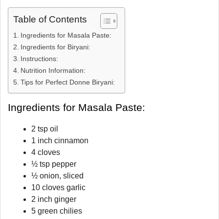
Table of Contents
Ingredients for Masala Paste:
Ingredients for Biryani:
Instructions:
Nutrition Information:
Tips for Perfect Donne Biryani:
Ingredients for Masala Paste:
2 tsp oil
1 inch cinnamon
4 cloves
½ tsp pepper
½ onion, sliced
10 cloves garlic
2 inch ginger
5 green chilies