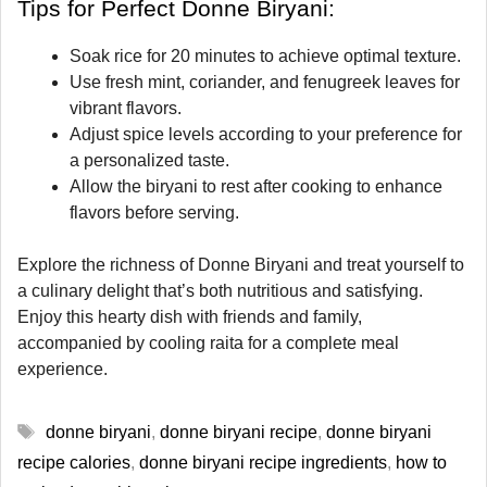
Tips for Perfect Donne Biryani:
Soak rice for 20 minutes to achieve optimal texture.
Use fresh mint, coriander, and fenugreek leaves for
vibrant flavors.
Adjust spice levels according to your preference for
a personalized taste.
Allow the biryani to rest after cooking to enhance
flavors before serving.
Explore the richness of Donne Biryani and treat yourself to
a culinary delight that’s both nutritious and satisfying.
Enjoy this hearty dish with friends and family,
accompanied by cooling raita for a complete meal
experience.
Tags
donne biryani
,
donne biryani recipe
,
donne biryani
recipe calories
,
donne biryani recipe ingredients
,
how to