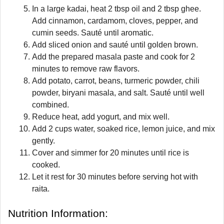
In a large kadai, heat 2 tbsp oil and 2 tbsp ghee.
Add cinnamon, cardamom, cloves, pepper, and
cumin seeds. Sauté until aromatic.
Add sliced onion and sauté until golden brown.
Add the prepared masala paste and cook for 2
minutes to remove raw flavors.
Add potato, carrot, beans, turmeric powder, chili
powder, biryani masala, and salt. Sauté until well
combined.
Reduce heat, add yogurt, and mix well.
Add 2 cups water, soaked rice, lemon juice, and mix
gently.
Cover and simmer for 20 minutes until rice is
cooked.
Let it rest for 30 minutes before serving hot with
raita.
Nutrition Information: