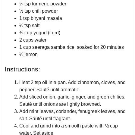
¼ tsp turmeric powder
½ tsp chili powder
1 tsp biryani masala
½ tsp salt
¾ cup yogurt (curd)
2 cups water
1 cup seeraga samba rice, soaked for 20 minutes
½ lemon
Instructions:
Heat 2 tsp oil in a pan. Add cinnamon, cloves, and
pepper. Sauté until aromatic.
Add sliced onion, garlic, ginger, and green chilies.
Sauté until onions are lightly browned.
Add mint leaves, coriander, fenugreek leaves, and
salt. Sauté until fragrant.
Cool and grind into a smooth paste with ½ cup
water. Set aside.