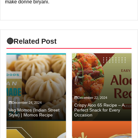
make donne biryani.
🔴
Related Post
December 22, 2024
December 24, 2024
Crispy Aloo 65 Recipe – A
Veg Momos (Indian Street
Perfect Snack for Every
Style) | Momos Recipe
Occasion