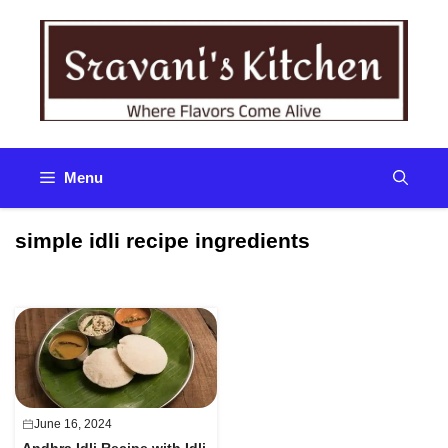
Skip
to
content
Menu
simple idli recipe ingredients
June 16, 2024
Andhra Idli Recipe with Idli