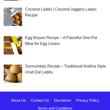
Coconut Laddu | Coconut Jaggery Ladoo
Recipe
Egg Biryani Recipe – A Flavorful One-Pot
Meal for Egg Lovers
Sunnundalu Recipe – Traditional Andhra Style
Urad Dal Laddu
About Us
Contact Us
Disclaimer
Privacy Policy
Terms and Conditions