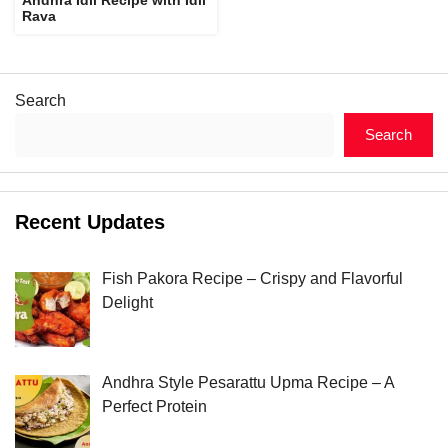
Rava
Search
Search
Recent Updates
Fish Pakora Recipe – Crispy and Flavorful
Delight
Andhra Style Pesarattu Upma Recipe – A
Perfect Protein