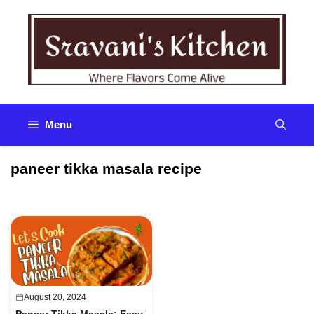
Skip
to
content
Menu
paneer tikka masala recipe
August 20, 2024
Paneer Tikka Masala: Easy