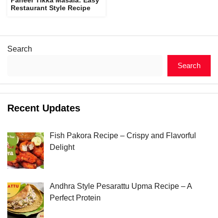
Restaurant Style Recipe
Search
Search
Recent Updates
Fish Pakora Recipe – Crispy and Flavorful
Delight
Andhra Style Pesarattu Upma Recipe – A
Perfect Protein