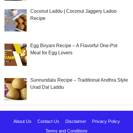
Coconut Laddu | Coconut Jaggery Ladoo
Recipe
Egg Biryani Recipe – A Flavorful One-Pot
Meal for Egg Lovers
Sunnundalu Recipe – Traditional Andhra Style
Urad Dal Laddu
About Us
Contact Us
Disclaimer
Privacy Policy
Terms and Conditions