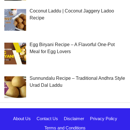
Coconut Laddu | Coconut Jaggery Ladoo
Recipe
Egg Biryani Recipe – A Flavorful One-Pot
Meal for Egg Lovers
Sunnundalu Recipe – Traditional Andhra Style
Urad Dal Laddu
About Us
Contact Us
Disclaimer
Privacy Policy
Terms and Conditions