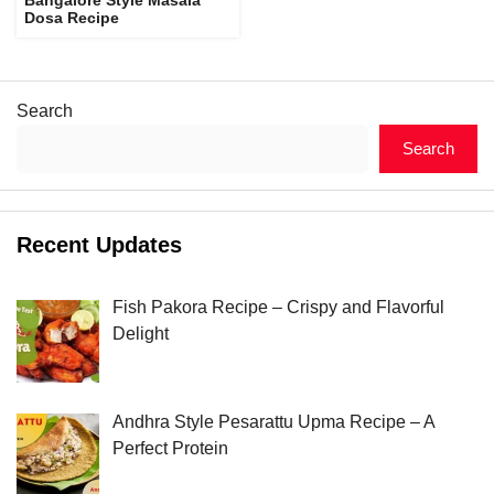
Dosa Recipe
Search
Search
Recent Updates
Fish Pakora Recipe – Crispy and Flavorful
Delight
Andhra Style Pesarattu Upma Recipe – A
Perfect Protein