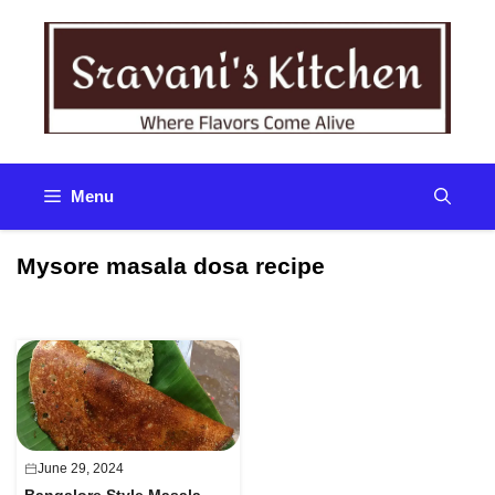
Skip
to
content
Menu
Mysore masala dosa recipe
June 29, 2024
Bangalore Style Masala