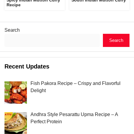
Recipe
Search
Search
Recent Updates
Fish Pakora Recipe – Crispy and Flavorful
Delight
Andhra Style Pesarattu Upma Recipe – A
Perfect Protein