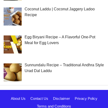
Coconut Laddu | Coconut Jaggery Ladoo
Recipe
Egg Biryani Recipe – A Flavorful One-Pot
Meal for Egg Lovers
Sunnundalu Recipe – Traditional Andhra Style
Urad Dal Laddu
About Us
Contact Us
Disclaimer
Privacy Policy
Terms and Conditions