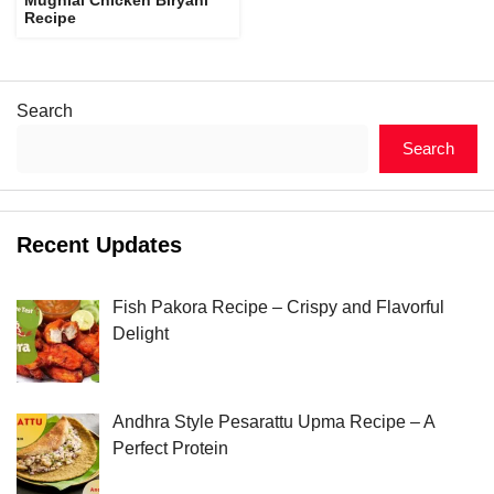
Recipe
Search
Search
Recent Updates
Fish Pakora Recipe – Crispy and Flavorful
Delight
Andhra Style Pesarattu Upma Recipe – A
Perfect Protein