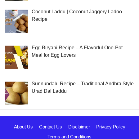
Coconut Laddu | Coconut Jaggery Ladoo
Recipe
Egg Biryani Recipe – A Flavorful One-Pot
Meal for Egg Lovers
Sunnundalu Recipe – Traditional Andhra Style
Urad Dal Laddu
About Us
Contact Us
Disclaimer
Privacy Policy
Terms and Conditions