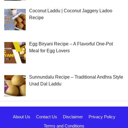
Coconut Laddu | Coconut Jaggery Ladoo
Recipe
Egg Biryani Recipe – A Flavorful One-Pot
Meal for Egg Lovers
Sunnundalu Recipe – Traditional Andhra Style
Urad Dal Laddu
About Us
Contact Us
Disclaimer
Privacy Policy
Terms and Conditions