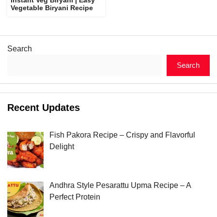
Vegetable Biryani Recipe
Search
Search
Recent Updates
Fish Pakora Recipe – Crispy and Flavorful
Delight
Andhra Style Pesarattu Upma Recipe – A
Perfect Protein