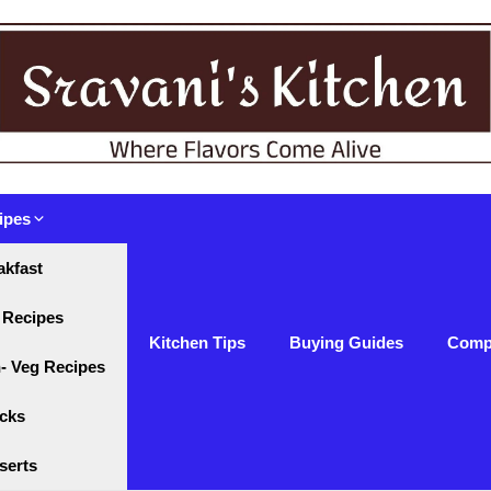
ipes
akfast
 Recipes
Kitchen Tips
Buying Guides
Comp
- Veg Recipes
cks
serts