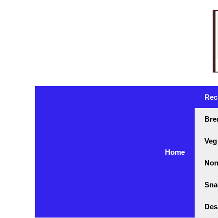
Skip
to
content
Rec
Bre
Veg
Home
Non
Sna
Des