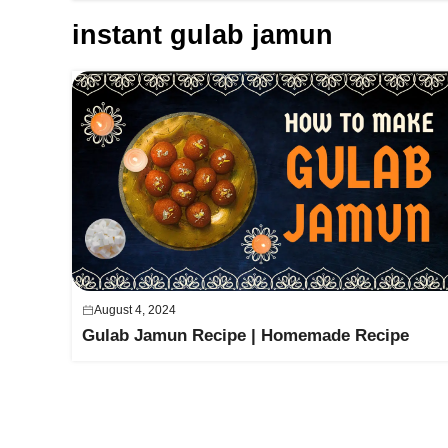
instant gulab jamun
August 4, 2024
Gulab Jamun Recipe | Homemade Recipe