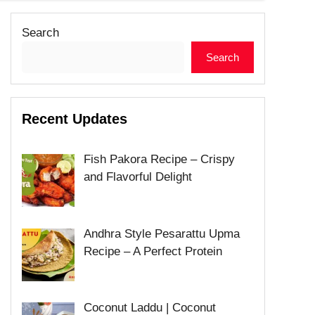
Search
Search
Recent Updates
Fish Pakora Recipe – Crispy
and Flavorful Delight
Andhra Style Pesarattu Upma
Recipe – A Perfect Protein
Coconut Laddu | Coconut