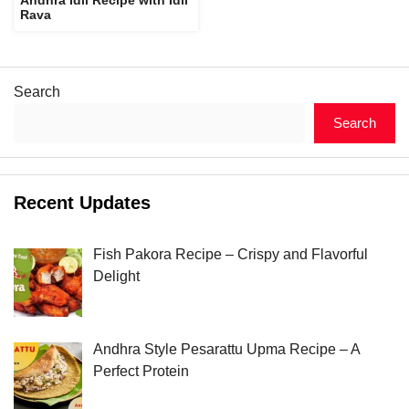
Rava
Search
Search
Recent Updates
Fish Pakora Recipe – Crispy and Flavorful
Delight
Andhra Style Pesarattu Upma Recipe – A
Perfect Protein