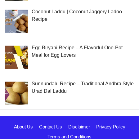
Coconut Laddu | Coconut Jaggery Ladoo
Recipe
Egg Biryani Recipe – A Flavorful One-Pot
Meal for Egg Lovers
Sunnundalu Recipe – Traditional Andhra Style
Urad Dal Laddu
About Us
Contact Us
Disclaimer
Privacy Policy
Terms and Conditions