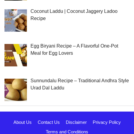
Coconut Laddu | Coconut Jaggery Ladoo
Recipe
Egg Biryani Recipe – A Flavorful One-Pot
Meal for Egg Lovers
Sunnundalu Recipe – Traditional Andhra Style
Urad Dal Laddu
About Us
Contact Us
Disclaimer
Privacy Policy
Terms and Conditions