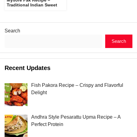
Traditional Indian Sweet
Search
Search
Recent Updates
Fish Pakora Recipe – Crispy and Flavorful
Delight
Andhra Style Pesarattu Upma Recipe – A
Perfect Protein