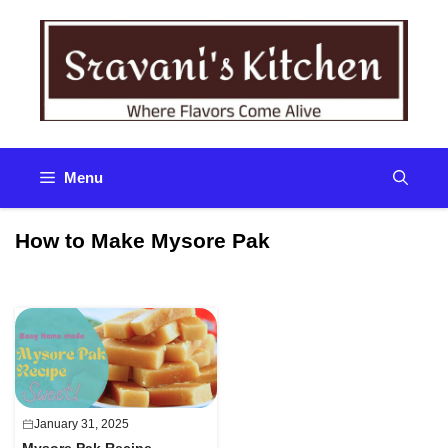
Skip
to
content
Menu
How to Make Mysore Pak
January 31, 2025
Mysore Pak Recipe –