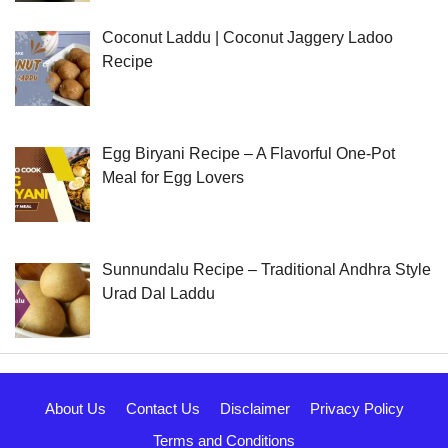
Coconut Laddu | Coconut Jaggery Ladoo
Recipe
Egg Biryani Recipe – A Flavorful One-Pot
Meal for Egg Lovers
Sunnundalu Recipe – Traditional Andhra Style
Urad Dal Laddu
About Us
Contact Us
Disclaimer
Privacy Policy
Terms and Conditions