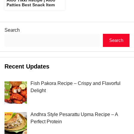
Patties Best Snack Item
Search
Search
Recent Updates
Fish Pakora Recipe – Crispy and Flavorful
Delight
Andhra Style Pesarattu Upma Recipe – A
Perfect Protein