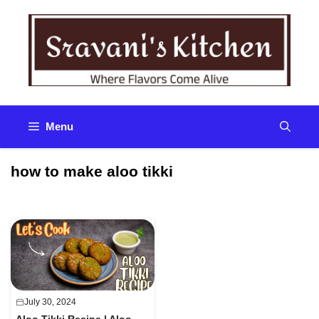
Skip
to
content
Menu
how to make aloo tikki
July 30, 2024
Aloo Tikki Recipe | Aloo