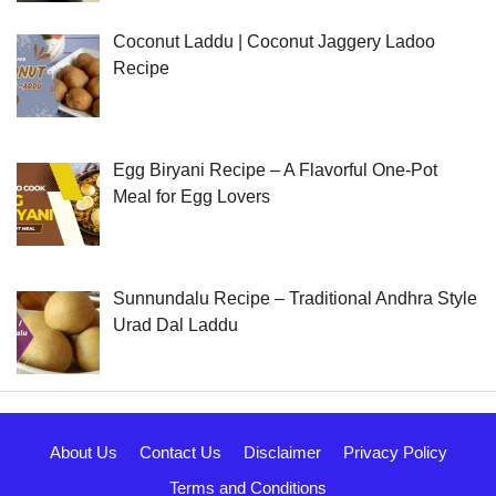
Coconut Laddu | Coconut Jaggery Ladoo
Recipe
Egg Biryani Recipe – A Flavorful One-Pot
Meal for Egg Lovers
Sunnundalu Recipe – Traditional Andhra Style
Urad Dal Laddu
About Us
Contact Us
Disclaimer
Privacy Policy
Terms and Conditions