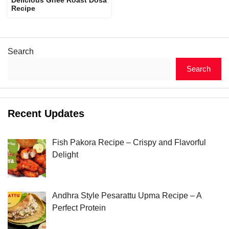
Recipe
Search
Search
Recent Updates
Fish Pakora Recipe – Crispy and Flavorful
Delight
Andhra Style Pesarattu Upma Recipe – A
Perfect Protein