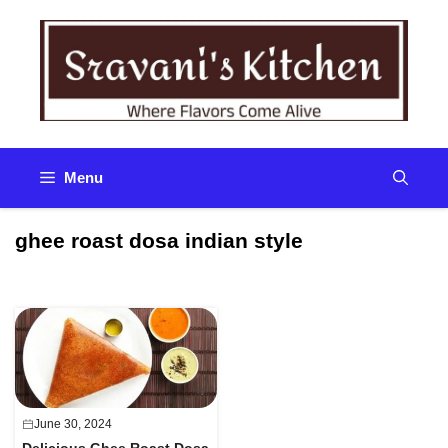
Skip
to
content
Menu
ghee roast dosa indian style
June 30, 2024
Delicious Ghee Roast Dosa