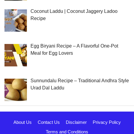
Coconut Laddu | Coconut Jaggery Ladoo
Recipe
Egg Biryani Recipe – A Flavorful One-Pot
Meal for Egg Lovers
Sunnundalu Recipe – Traditional Andhra Style
Urad Dal Laddu
About Us
Contact Us
Disclaimer
Privacy Policy
Terms and Conditions