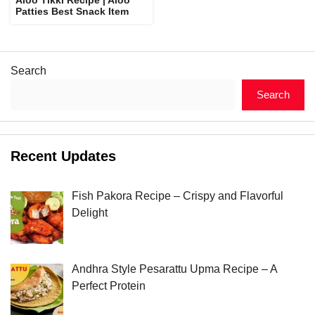
Patties Best Snack Item
Search
Search
Recent Updates
Fish Pakora Recipe – Crispy and Flavorful
Delight
Andhra Style Pesarattu Upma Recipe – A
Perfect Protein