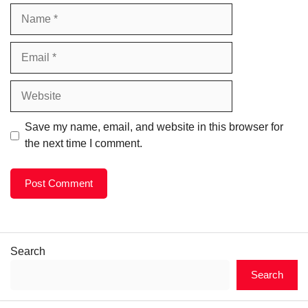
Name
Email
Website
Save my name, email, and website in this browser for
the next time I comment.
Search
Search