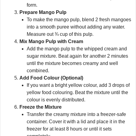
form.
Prepare Mango Pulp
To make the mango pulp, blend 2 fresh mangoes
into a smooth puree without adding any water.
Measure out ¾ cup of this pulp.
Mix Mango Pulp with Cream
Add the mango pulp to the whipped cream and
sugar mixture. Beat again for another 2 minutes
until the mixture becomes creamy and well
combined.
Add Food Colour (Optional)
If you want a bright yellow colour, add 3 drops of
yellow food colouring. Beat the mixture until the
colour is evenly distributed.
Freeze the Mixture
Transfer the creamy mixture into a freezer-safe
container. Cover it with a lid and place it in the
freezer for at least 8 hours or until it sets