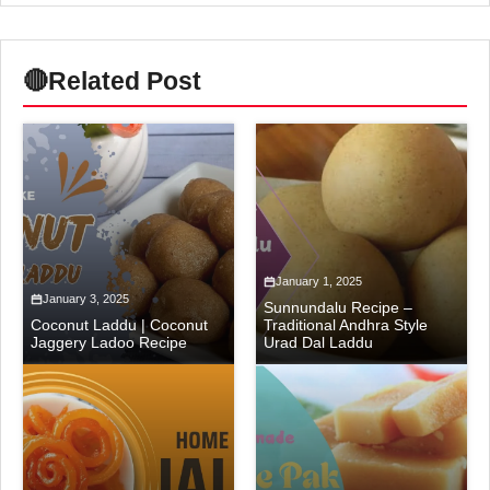
🔴
Related Post
January 1, 2025
January 3, 2025
Sunnundalu Recipe –
Coconut Laddu | Coconut
Traditional Andhra Style
Jaggery Ladoo Recipe
Urad Dal Laddu