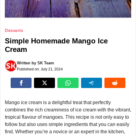
Desserts
Simple Homemade Mango Ice
Cream
Written by
SK Team
Published on:
July 21, 2024
Mango ice cream is a delightful treat that perfectly
combines the rich creaminess of ice cream with the vibrant,
tropical flavour of mangoes. This recipe is not only easy to
follow but also uses simple ingredients that you can easily
find. Whether you’re a novice or an expert in the kitchen,