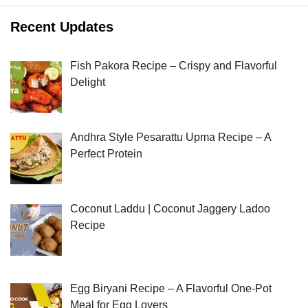
Recent Updates
Fish Pakora Recipe – Crispy and Flavorful
Delight
Andhra Style Pesarattu Upma Recipe – A
Perfect Protein
Coconut Laddu | Coconut Jaggery Ladoo
Recipe
Egg Biryani Recipe – A Flavorful One-Pot
Meal for Egg Lovers