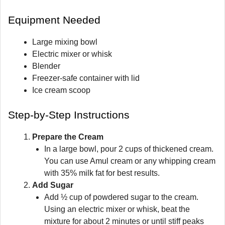
Equipment Needed
Large mixing bowl
Electric mixer or whisk
Blender
Freezer-safe container with lid
Ice cream scoop
Step-by-Step Instructions
Prepare the Cream
In a large bowl, pour 2 cups of thickened cream.
You can use Amul cream or any whipping cream
with 35% milk fat for best results.
Add Sugar
Add ½ cup of powdered sugar to the cream.
Using an electric mixer or whisk, beat the
mixture for about 2 minutes or until stiff peaks