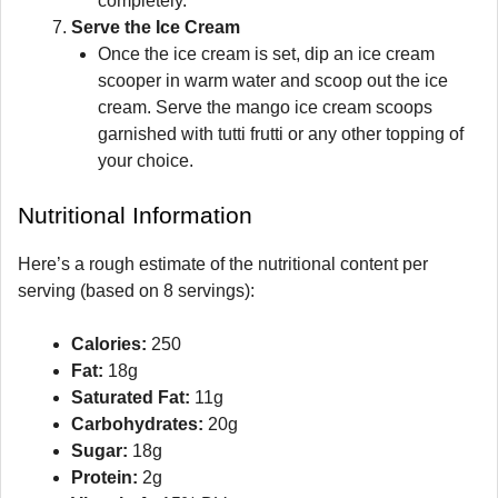
completely.
Serve the Ice Cream
Once the ice cream is set, dip an ice cream
scooper in warm water and scoop out the ice
cream. Serve the mango ice cream scoops
garnished with tutti frutti or any other topping of
your choice.
Nutritional Information
Here’s a rough estimate of the nutritional content per
serving (based on 8 servings):
Calories:
250
Fat:
18g
Saturated Fat:
11g
Carbohydrates:
20g
Sugar:
18g
Protein:
2g