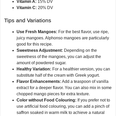
Vitamin A:
15% DV
Vitamin C:
20% DV
Tips and Variations
Use Fresh Mangoes:
For the best flavor, use ripe,
juicy mangoes. Alphonso mangoes are particularly
good for this recipe.
Sweetness Adjustment:
Depending on the
sweetness of the mangoes, you can adjust the
amount of powdered sugar.
Healthy Variation:
For a healthier version, you can
substitute half of the cream with Greek yogurt.
Flavor Enhancements:
Add a teaspoon of vanilla
extract for a deeper flavor. You can also mix in some
chopped mango pieces for extra texture.
Color without Food Colouring:
If you prefer not to
use artificial food colouring, you can add a pinch of
saffron soaked in warm milk to achieve a natural