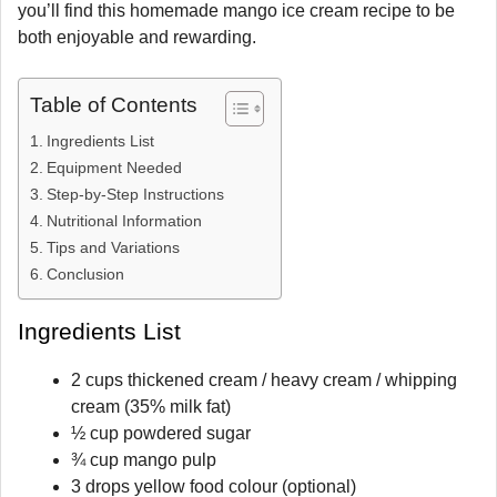
you’ll find this homemade mango ice cream recipe to be
both enjoyable and rewarding.
Table of Contents
Ingredients List
Equipment Needed
Step-by-Step Instructions
Nutritional Information
Tips and Variations
Conclusion
Ingredients List
2 cups thickened cream / heavy cream / whipping
cream (35% milk fat)
½ cup powdered sugar
¾ cup mango pulp
3 drops yellow food colour (optional)