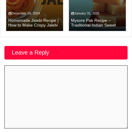
December 29, 2024
January 31, 2025
Homemade Jalebi Recipe |
Mysore Pak Recipe –
How to Make Crispy Jalebi
Traditional Indian Sweet
Leave a Reply
Comment