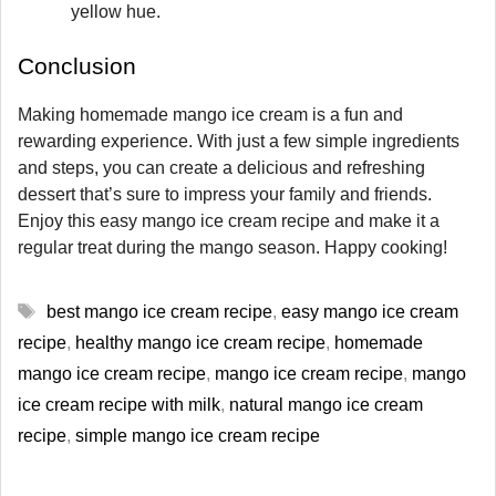
yellow hue.
Conclusion
Making homemade mango ice cream is a fun and
rewarding experience. With just a few simple ingredients
and steps, you can create a delicious and refreshing
dessert that’s sure to impress your family and friends.
Enjoy this easy mango ice cream recipe and make it a
regular treat during the mango season. Happy cooking!
Tags
best mango ice cream recipe
,
easy mango ice cream
recipe
,
healthy mango ice cream recipe
,
homemade
mango ice cream recipe
,
mango ice cream recipe
,
mango
ice cream recipe with milk
,
natural mango ice cream
recipe
,
simple mango ice cream recipe