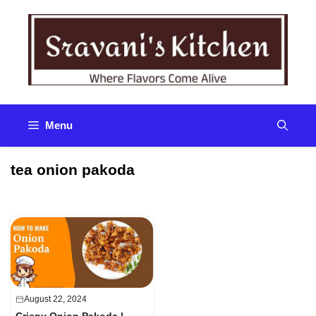
Skip
to
content
Menu
tea onion pakoda
August 22, 2024
Crispy Onion Pakoda |