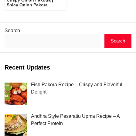
Spicy Onion Pakora
Search
Search
Recent Updates
Fish Pakora Recipe – Crispy and Flavorful
Delight
Andhra Style Pesarattu Upma Recipe – A
Perfect Protein