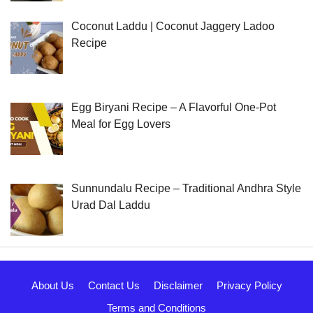
Coconut Laddu | Coconut Jaggery Ladoo
Recipe
Egg Biryani Recipe – A Flavorful One-Pot
Meal for Egg Lovers
Sunnundalu Recipe – Traditional Andhra Style
Urad Dal Laddu
About Us
Contact Us
Disclaimer
Privacy Policy
Terms and Conditions