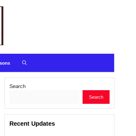
sons
Search
Search
Recent Updates