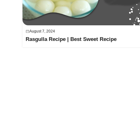
August 7, 2024
Rasgulla Recipe | Best Sweet Recipe