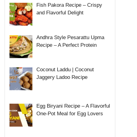
Fish Pakora Recipe – Crispy
and Flavorful Delight
Andhra Style Pesarattu Upma
Recipe – A Perfect Protein
Coconut Laddu | Coconut
Jaggery Ladoo Recipe
Egg Biryani Recipe – A Flavorful
One-Pot Meal for Egg Lovers