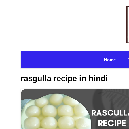
Skip
to
content
Home
rasgulla recipe in hindi