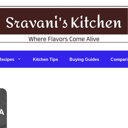
Recipes
Kitchen Tips
Buying Guides
Compari