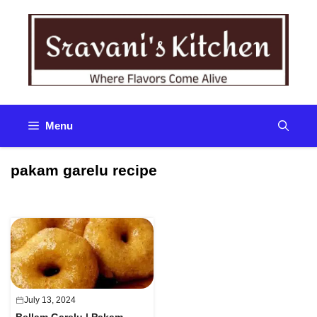
Skip
to
content
Menu
pakam garelu recipe
July 13, 2024
Bellam Garelu | Pakam