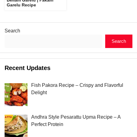
Garelu Recipe
Search
Search
Recent Updates
Fish Pakora Recipe – Crispy and Flavorful
Delight
Andhra Style Pesarattu Upma Recipe – A
Perfect Protein