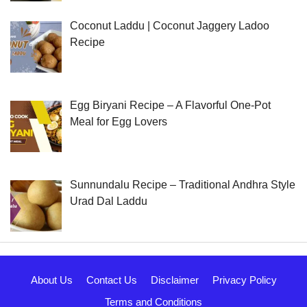
Coconut Laddu | Coconut Jaggery Ladoo
Recipe
Egg Biryani Recipe – A Flavorful One-Pot
Meal for Egg Lovers
Sunnundalu Recipe – Traditional Andhra Style
Urad Dal Laddu
About Us
Contact Us
Disclaimer
Privacy Policy
Terms and Conditions