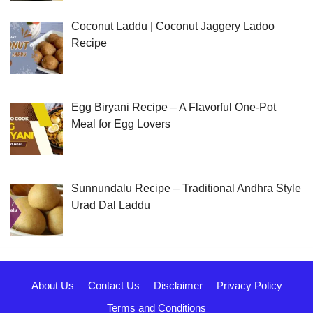
Coconut Laddu | Coconut Jaggery Ladoo
Recipe
Egg Biryani Recipe – A Flavorful One-Pot
Meal for Egg Lovers
Sunnundalu Recipe – Traditional Andhra Style
Urad Dal Laddu
About Us
Contact Us
Disclaimer
Privacy Policy
Terms and Conditions