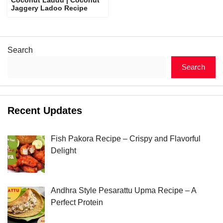
Jaggery Ladoo Recipe
Search
Search
Recent Updates
Fish Pakora Recipe – Crispy and Flavorful
Delight
Andhra Style Pesarattu Upma Recipe – A
Perfect Protein