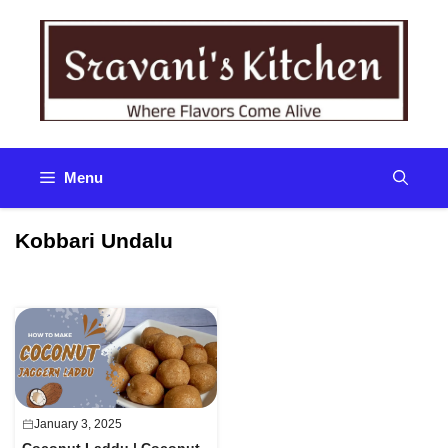
Skip
to
content
Menu
Kobbari Undalu
January 3, 2025
Coconut Laddu | Coconut