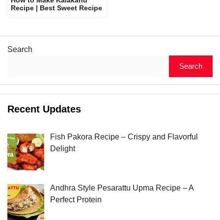
Recipe | Best Sweet Recipe
Search
Search
Recent Updates
Fish Pakora Recipe – Crispy and Flavorful
Delight
Andhra Style Pesarattu Upma Recipe – A
Perfect Protein