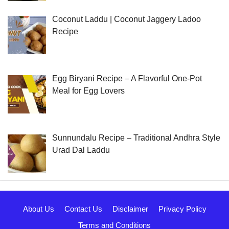
Coconut Laddu | Coconut Jaggery Ladoo
Recipe
Egg Biryani Recipe – A Flavorful One-Pot
Meal for Egg Lovers
Sunnundalu Recipe – Traditional Andhra Style
Urad Dal Laddu
About Us
Contact Us
Disclaimer
Privacy Policy
Terms and Conditions