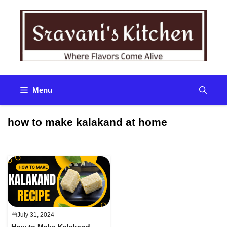
Skip
to
content
Menu
how to make kalakand at home
July 31, 2024
How to Make Kalakand