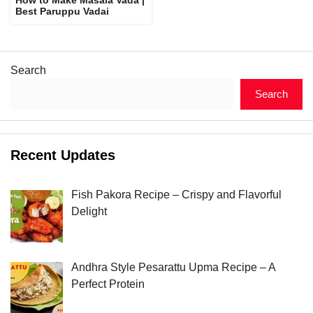
Best Paruppu Vadai
Search
Search
Recent Updates
Fish Pakora Recipe – Crispy and Flavorful
Delight
Andhra Style Pesarattu Upma Recipe – A
Perfect Protein