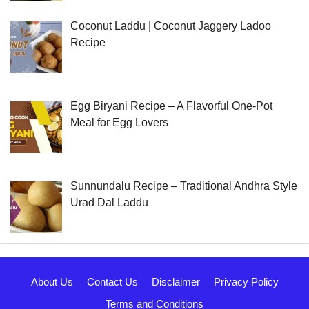
Coconut Laddu | Coconut Jaggery Ladoo
Recipe
Egg Biryani Recipe – A Flavorful One-Pot
Meal for Egg Lovers
Sunnundalu Recipe – Traditional Andhra Style
Urad Dal Laddu
About Us
Contact Us
Disclaimer
Privacy Policy
Terms and Conditions