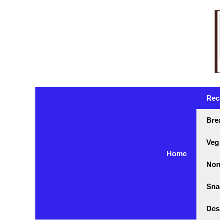
Skip
to
content
Rec
Bre
Veg
Home
Non
Sna
Des