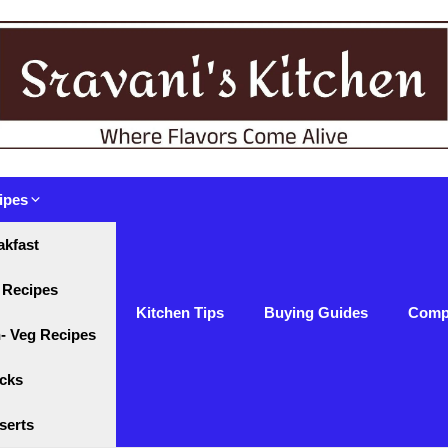
ipes
akfast
 Recipes
Kitchen Tips
Buying Guides
Comp
- Veg Recipes
cks
serts