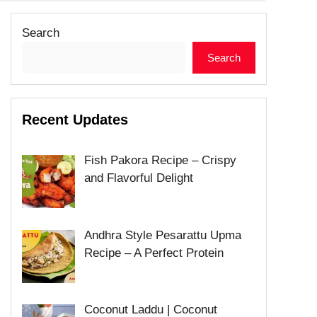
Search
Search
Recent Updates
Fish Pakora Recipe – Crispy
and Flavorful Delight
Andhra Style Pesarattu Upma
Recipe – A Perfect Protein
Coconut Laddu | Coconut