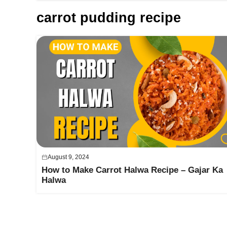
carrot pudding recipe
August 9, 2024
How to Make Carrot Halwa Recipe – Gajar Ka
Halwa